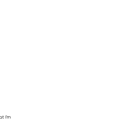
at I'm