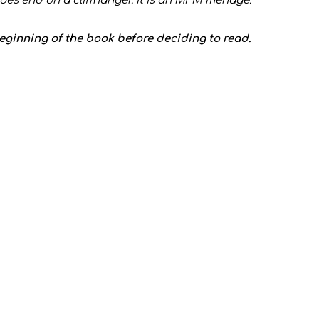
does end on a cliffhanger. It is an MFM menage.**
beginning of the book before deciding to read.