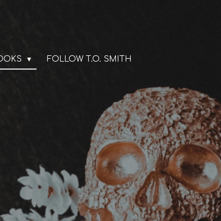
BOOKS
FOLLOW T.O. SMITH