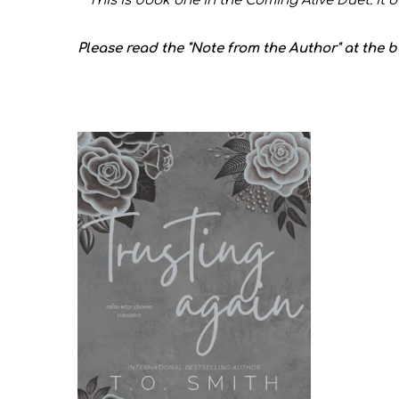
**This is book one in the Coming Alive Duet. It 
Please read the "Note from the Author" at the 