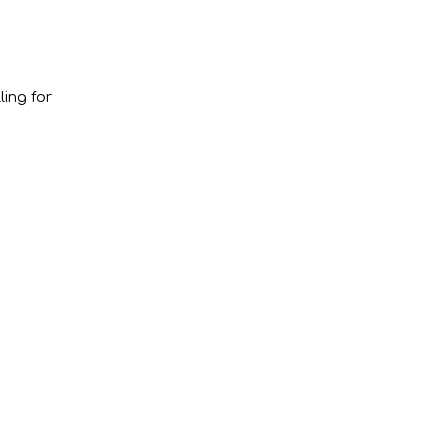
ling for