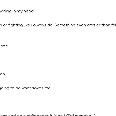
wirling in my head.
 or fighting like I always do. Something even crazier than fal
laze.
nah.
going to be what saves me...