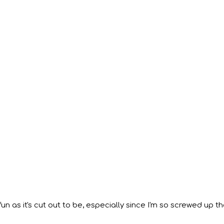
 fun as it's cut out to be, especially since I'm so screwed up th