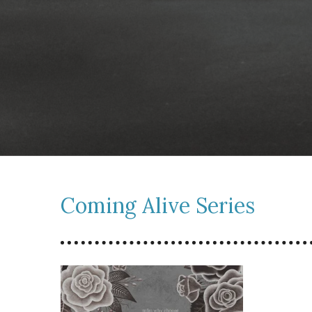
Coming Alive Series