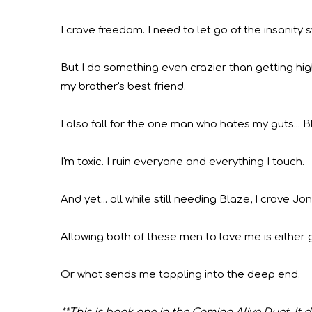
I crave freedom. I
need
to let go of the insanity s
But I do something even crazier than getting high
my brother's best friend.
I also fall for the one man who hates my guts... B
I'm toxic. I ruin everyone and everything I touch.
And yet... all while still needing Blaze, I crave Jo
Allowing both of these men to love me is either 
Or what sends me toppling into the deep end.