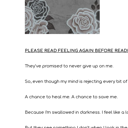
PLEASE READ FEELING AGAIN BEFORE READI
They've promised to never give up on me.
So, even though my mind is rejecting every bit of
A chance to heal me. A chance to save me.
Because I'm swallowed in darkness. I feel like a 
But they see something I don't when I look in the 