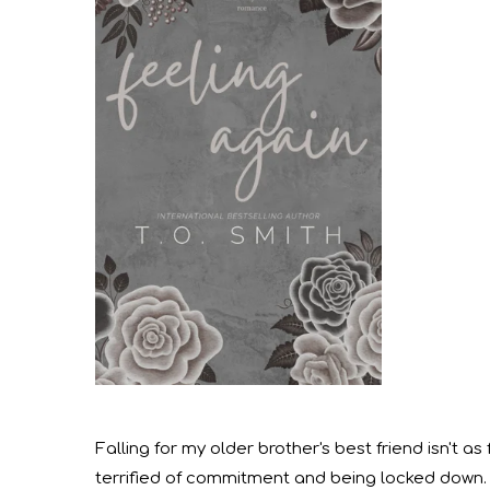
Falling for my older brother's best friend isn't as
terrified of commitment and being locked down.