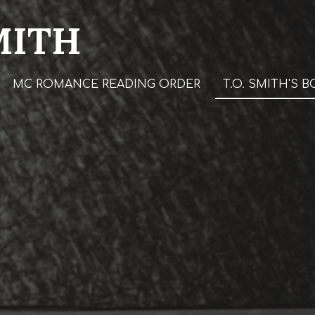
MITH
MC ROMANCE READING ORDER
T.O. SMITH'S 