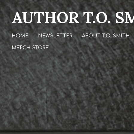
Skip
AUTHOR T.O. S
to
main
content
HOME
NEWSLETTER
ABOUT T.O. SMITH
MERCH STORE