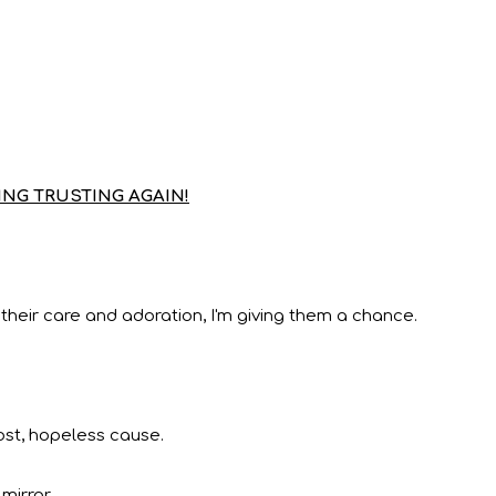
NG TRUSTING AGAIN!
 their care and adoration, I'm giving them a chance.
lost, hopeless cause.
mirror.