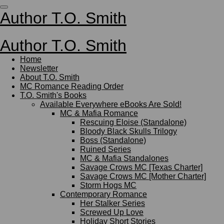
Skip
Author T.O. Smith
to
main
content
Author T.O. Smith
Home
Newsletter
About T.O. Smith
MC Romance Reading Order
T.O. Smith's Books
Available Everywhere eBooks Are Sold!
MC & Mafia Romance
Rescuing Eloise (Standalone)
Bloody Black Skulls Trilogy
Boss (Standalone)
Ruined Series
MC & Mafia Standalones
Savage Crows MC [Texas Charter]
Savage Crows MC [Mother Charter]
Storm Hogs MC
Contemporary Romance
Her Stalker Series
Screwed Up Love
Holiday Short Stories