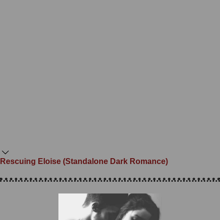
Rescuing Eloise (Standalone Dark Romance)