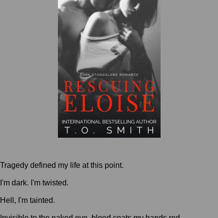
Tragedy defined my life at this point.
I'm dark. I'm twisted.
Hell, I'm tainted.
Invisible to the naked eye, blood coats my hands red.