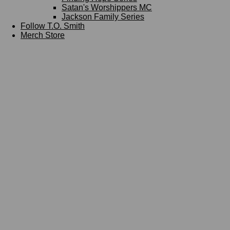
Satan's Worshippers MC
Jackson Family Series
Follow T.O. Smith
Merch Store