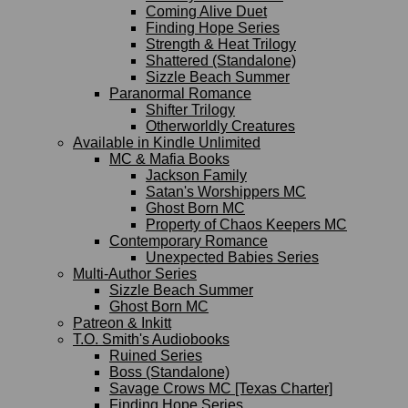
Coming Alive Duet
Finding Hope Series
Strength & Heat Trilogy
Shattered (Standalone)
Sizzle Beach Summer
Paranormal Romance
Shifter Trilogy
Otherworldly Creatures
Available in Kindle Unlimited
MC & Mafia Books
Jackson Family
Satan's Worshippers MC
Ghost Born MC
Property of Chaos Keepers MC
Contemporary Romance
Unexpected Babies Series
Multi-Author Series
Sizzle Beach Summer
Ghost Born MC
Patreon & Inkitt
T.O. Smith's Audiobooks
Ruined Series
Boss (Standalone)
Savage Crows MC [Texas Charter]
Finding Hope Series