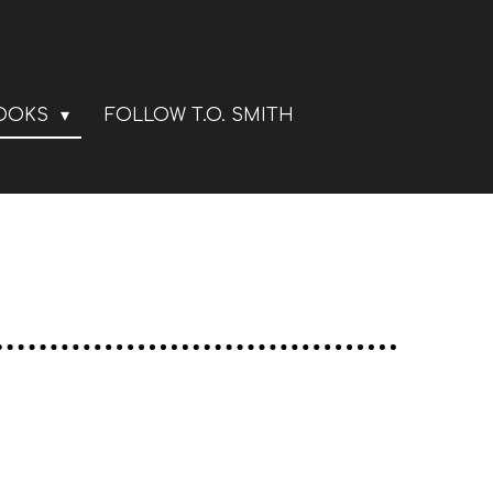
BOOKS
FOLLOW T.O. SMITH