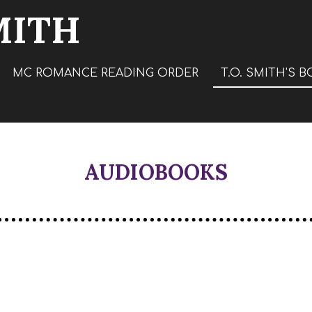
MITH
MC ROMANCE READING ORDER
T.O. SMITH'S 
AUDIOBOOKS