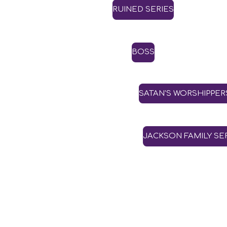
RUINED SERIES
BOSS
SATAN'S WORSHIPPER
JACKSON FAMILY SE