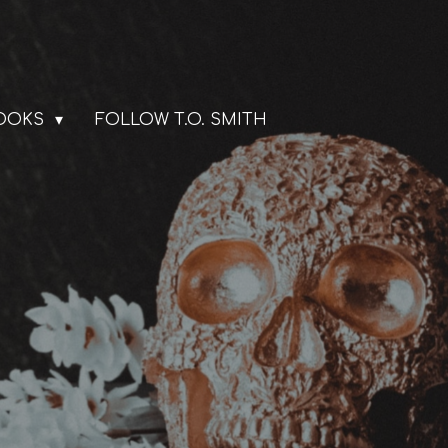
BOOKS
FOLLOW T.O. SMITH