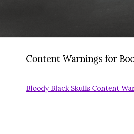
Content Warnings for Bo
Bloody Black Skulls Content Wa