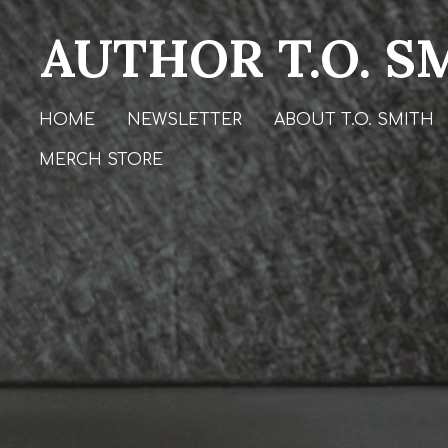
Skip
AUTHOR T.O. S
to
main
content
HOME
NEWSLETTER
ABOUT T.O. SMITH
MERCH STORE