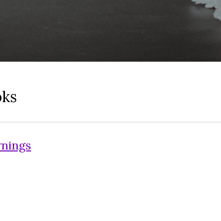
oks
rnings