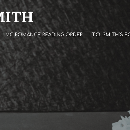
MITH
MC ROMANCE READING ORDER
T.O. SMITH'S 